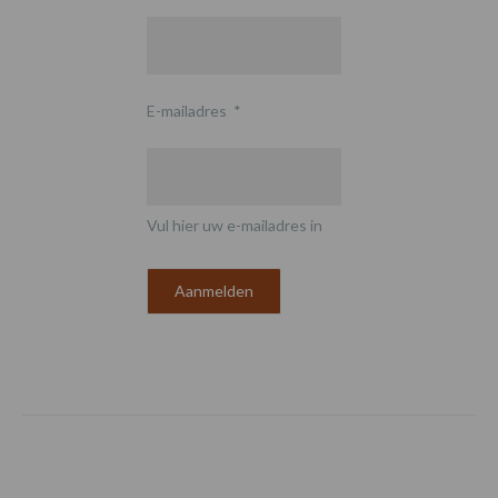
E-mailadres
*
Vul hier uw e-mailadres in