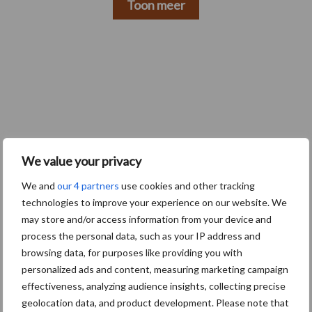
Toon meer
We value your privacy
We and
our 4 partners
use cookies and other tracking
technologies to improve your experience on our website. We
may store and/or access information from your device and
Footer
process the personal data, such as your IP address and
Onze brandpartners
browsing data, for purposes like providing you with
personalized ads and content, measuring marketing campaign
effectiveness, analyzing audience insights, collecting precise
geolocation data, and product development. Please note that