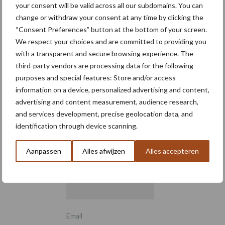
your consent will be valid across all our subdomains. You can
change or withdraw your consent at any time by clicking the
“Consent Preferences” button at the bottom of your screen.
We respect your choices and are committed to providing you
with a transparent and secure browsing experience. The
third-party vendors are processing data for the following
purposes and special features: Store and/or access
information on a device, personalized advertising and content,
advertising and content measurement, audience research,
Schrijf u in voor onze
and services development, precise geolocation data, and
nieuwsbrief
identification through device scanning.
Aanpassen
Alles afwijzen
Alles accepteren
6 + 5 =
*
Email