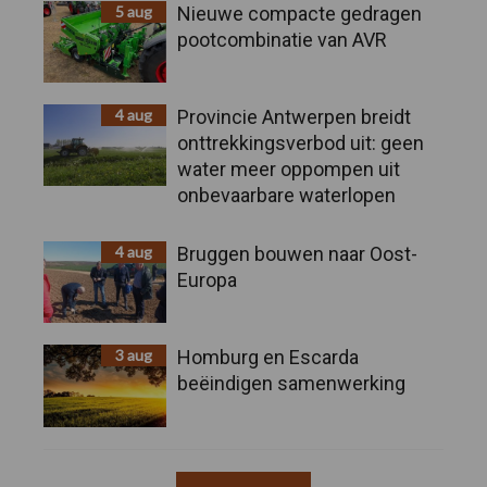
5 aug
Nieuwe compacte gedragen
pootcombinatie van AVR
4 aug
Provincie Antwerpen breidt
onttrekkingsverbod uit: geen
water meer oppompen uit
onbevaarbare waterlopen
4 aug
Bruggen bouwen naar Oost-
Europa
3 aug
Homburg en Escarda
beëindigen samenwerking