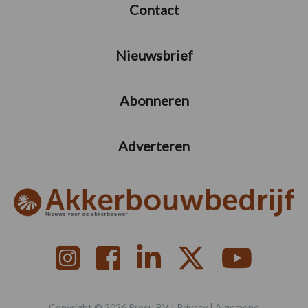
Contact
Nieuwsbrief
Abonneren
Adverteren
Copyright © 2026 Prosu BV |
Privacy
|
Algemene